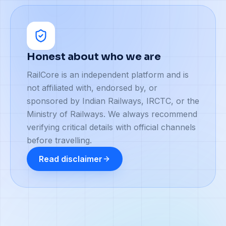
Honest about who we are
RailCore is an independent platform and is
not affiliated with, endorsed by, or
sponsored by Indian Railways, IRCTC, or the
Ministry of Railways. We always recommend
verifying critical details with official channels
before travelling.
Read disclaimer