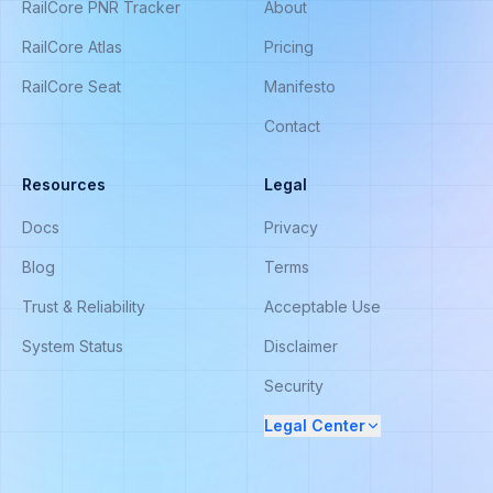
RailCore PNR Tracker
About
RailCore Atlas
Pricing
RailCore Seat
Manifesto
Contact
Resources
Legal
Docs
Privacy
Blog
Terms
Trust & Reliability
Acceptable Use
System Status
Disclaimer
Security
Legal Center