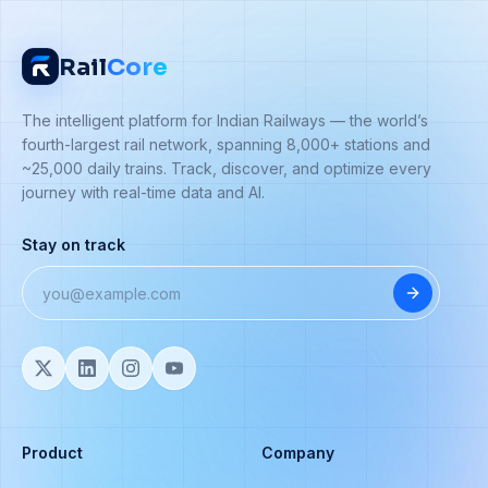
Rail
Core
The intelligent platform for Indian Railways — the world’s
fourth-largest rail network, spanning 8,000+ stations and
~25,000 daily trains. Track, discover, and optimize every
journey with real-time data and AI.
Stay on track
Product
Company