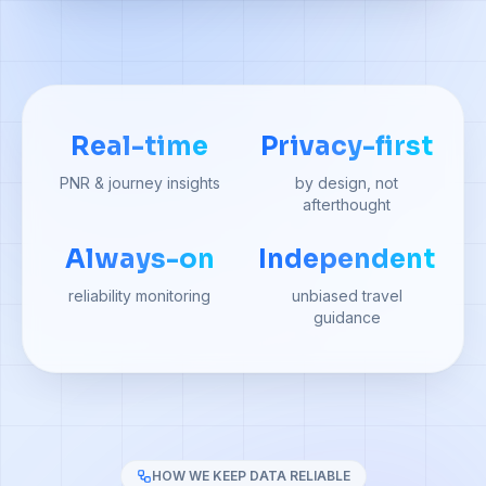
Real-time
Privacy-first
PNR & journey insights
by design, not
afterthought
Always-on
Independent
reliability monitoring
unbiased travel
guidance
HOW WE KEEP DATA RELIABLE