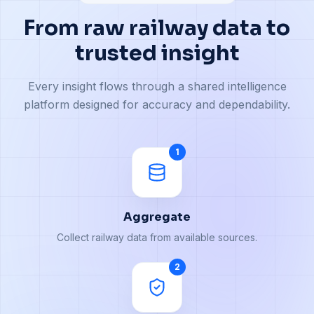
From raw railway data to
trusted insight
Every insight flows through a shared intelligence
platform designed for accuracy and dependability.
1
Aggregate
Collect railway data from available sources.
2