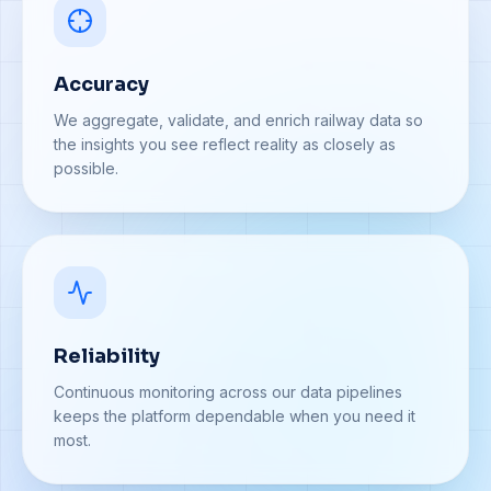
Accuracy
We aggregate, validate, and enrich railway data so
the insights you see reflect reality as closely as
possible.
Reliability
Continuous monitoring across our data pipelines
keeps the platform dependable when you need it
most.