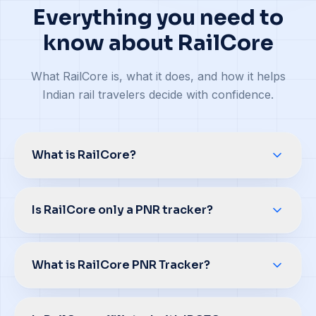
Everything you need to
know about RailCore
What RailCore is, what it does, and how it helps
Indian rail travelers decide with confidence.
What is RailCore?
Is RailCore only a PNR tracker?
What is RailCore PNR Tracker?