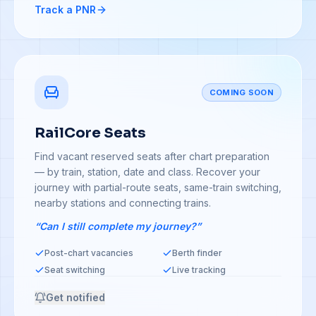
Track a PNR
COMING SOON
RailCore Seats
Find vacant reserved seats after chart preparation
— by train, station, date and class. Recover your
journey with partial-route seats, same-train switching,
nearby stations and connecting trains.
“Can I still complete my journey?”
Post-chart vacancies
Berth finder
Seat switching
Live tracking
Get notified