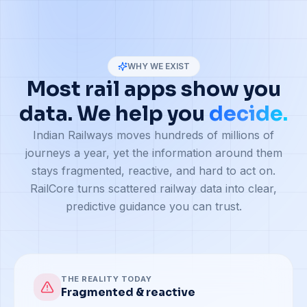
WHY WE EXIST
Most rail apps show you
data. We help you
decide.
Indian Railways moves hundreds of millions of
journeys a year, yet the information around them
stays fragmented, reactive, and hard to act on.
RailCore turns scattered railway data into clear,
predictive guidance you can trust.
THE REALITY TODAY
Fragmented & reactive