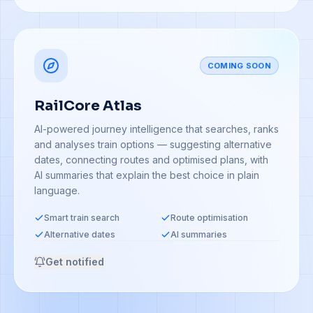
COMING SOON
RailCore Atlas
AI-powered journey intelligence that searches, ranks
and analyses train options — suggesting alternative
dates, connecting routes and optimised plans, with
AI summaries that explain the best choice in plain
language.
Smart train search
Route optimisation
Alternative dates
AI summaries
Get notified