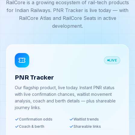
RailCore is a growing ecosystem of rail-tech products
for Indian Railways. PNR Tracker is live today — with
RailCore Atlas and RailCore Seats in active
development.
LIVE
PNR Tracker
Our flagship product, live today. Instant PNR status
with live confirmation chances, waitlist movement
analysis, coach and berth details — plus shareable
journey links.
Confirmation odds
Waitlist trends
Coach & berth
Shareable links