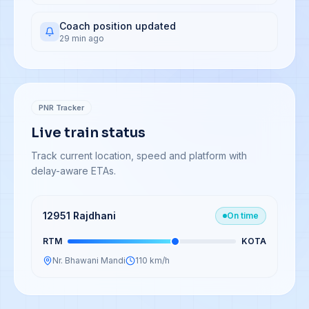
Coach position updated
29 min ago
PNR Tracker
Live train status
Track current location, speed and platform with
delay-aware ETAs.
12951 Rajdhani
On time
RTM
KOTA
Nr. Bhawani Mandi
110 km/h