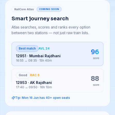
RailCore Atlas
COMING SOON
Smart journey search
Atlas searches, scores and ranks every option
between two stations — not just raw train lists.
Best match
AVL 24
96
12951 · Mumbai Rajdhani
score
16:55 → 08:35 · 15h 40m
Good
RAC 6
88
12953 · AK Rajdhani
score
17:40 → 09:50 · 16h 10m
Tip: Mon 16 Jun has 40+ open seats