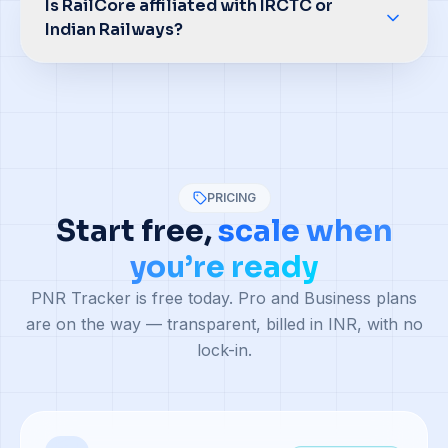
Is RailCore affiliated with IRCTC or
Indian Railways?
PRICING
Start free,
scale when
you’re ready
PNR Tracker is free today. Pro and Business plans
are on the way — transparent, billed in INR, with no
lock-in.