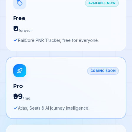
AVAILABLE NOW
Free
₹0
forever
RailCore PNR Tracker, free for everyone.
COMING SOON
Pro
₹99
/ mo
Atlas, Seats & AI journey intelligence.