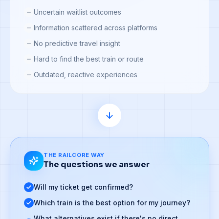
Uncertain waitlist outcomes
Information scattered across platforms
No predictive travel insight
Hard to find the best train or route
Outdated, reactive experiences
THE RAILCORE WAY
The questions we answer
Will my ticket get confirmed?
Which train is the best option for my journey?
What alternatives exist if there's no direct