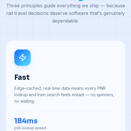
Three principles guide everything we ship — because
rail travel decisions deserve software that's genuinely
dependable.
Fast
Edge-cached, real-time data means every PNR
lookup and train search feels instant — no spinners,
no waiting.
184ms
p95 lookup speed