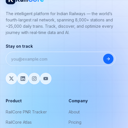
The intelligent platform for Indian Railways — the world’s
fourth-largest rail network, spanning 8,000+ stations and
~25,000 daily trains. Track, discover, and optimize every
journey with real-time data and AI.
Stay on track
Product
Company
RailCore PNR Tracker
About
RailCore Atlas
Pricing