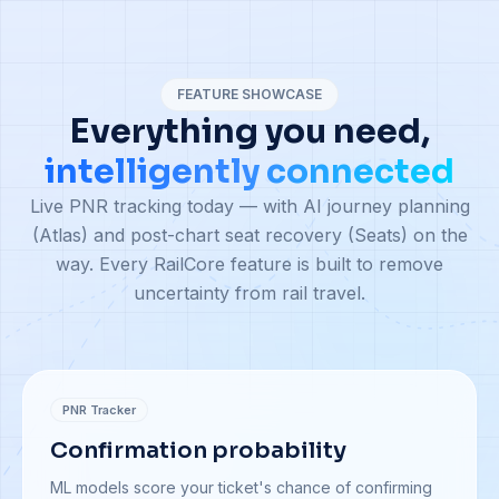
FEATURE SHOWCASE
Everything you need,
intelligently connected
Live PNR tracking today — with AI journey planning
(Atlas) and post-chart seat recovery (Seats) on the
way. Every RailCore feature is built to remove
uncertainty from rail travel.
PNR Tracker
Confirmation probability
ML models score your ticket's chance of confirming