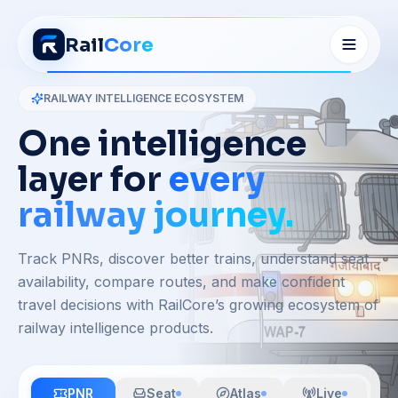
Rail
Core
RAILWAY INTELLIGENCE ECOSYSTEM
One intelligence
layer for
every
railway journey.
Track PNRs, discover better trains, understand seat
availability, compare routes, and make confident
travel decisions with RailCore’s growing ecosystem of
railway intelligence products.
PNR
Seat
Atlas
Live