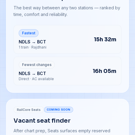
The best way between any two stations — ranked by
time, comfort and reliability.
Fastest
15h 32m
NDLS → BCT
1 train · Rajdhani
Fewest changes
16h 05m
NDLS → BCT
Direct · AC available
RailCore Seats
COMING SOON
Vacant seat finder
After chart prep, Seats surfaces empty reserved