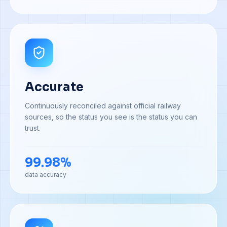
Accurate
Continuously reconciled against official railway
sources, so the status you see is the status you can
trust.
99.98%
data accuracy