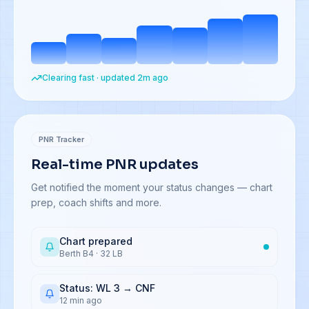
Clearing fast · updated 2m ago
PNR Tracker
Real-time PNR updates
Get notified the moment your status changes — chart
prep, coach shifts and more.
Chart prepared
Berth B4 · 32 LB
Status: WL 3 → CNF
12 min ago