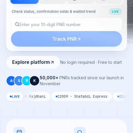
Check status, confirmation odds & waitlist trend
LIVE
Track PNR
Explore platform
No login required · Free to start
50,000+
PNRs tracked since our launch in
A
S
R
K
November
Howrah Rajdhani
12009 · Shatabdi Express
22435 · Vande 
LIVE