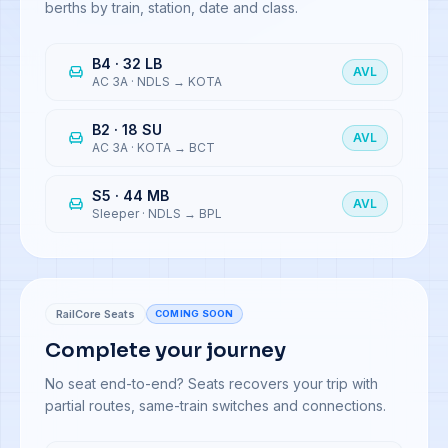
berths by train, station, date and class.
B4 · 32 LB
AVL
AC 3A
·
NDLS → KOTA
B2 · 18 SU
AVL
AC 3A
·
KOTA → BCT
S5 · 44 MB
AVL
Sleeper
·
NDLS → BPL
RailCore Seats
COMING SOON
Complete your journey
No seat end-to-end? Seats recovers your trip with
partial routes, same-train switches and connections.