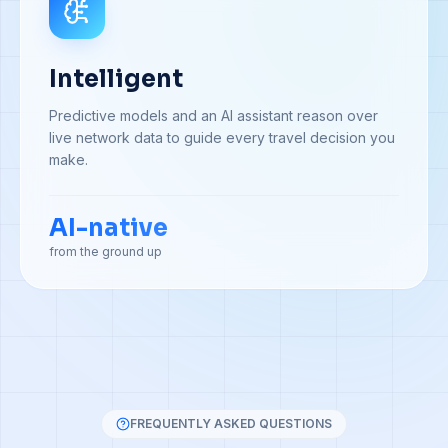
Intelligent
Predictive models and an AI assistant reason over
live network data to guide every travel decision you
make.
AI-native
from the ground up
FREQUENTLY ASKED QUESTIONS