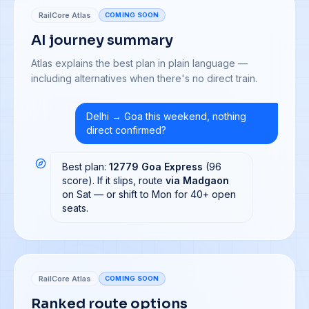
RailCore Atlas
COMING SOON
AI journey summary
Atlas explains the best plan in plain language —
including alternatives when there's no direct train.
Delhi → Goa this weekend, nothing
direct confirmed?
Best plan:
12779 Goa Express
(96
score). If it slips, route
via Madgaon
on Sat — or shift to Mon for 40+ open
seats.
RailCore Atlas
COMING SOON
Ranked route options