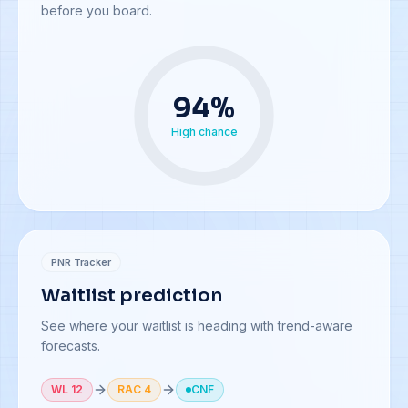
before you board.
94
%
High chance
PNR Tracker
Waitlist prediction
See where your waitlist is heading with trend-aware
forecasts.
WL 12
RAC 4
CNF