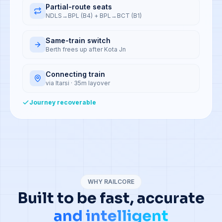
Partial-route seats
NDLS→BPL (B4) + BPL→BCT (B1)
Same-train switch
Berth frees up after Kota Jn
Connecting train
via Itarsi · 35m layover
Journey recoverable
WHY RAILCORE
Built to be fast, accurate
and intelligent