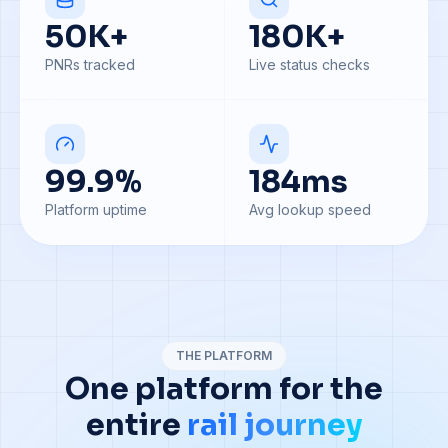
50
K+
180
K+
PNRs tracked
Live status checks
99.9
%
184
ms
Platform uptime
Avg lookup speed
THE PLATFORM
One platform for the
entire
rail journey