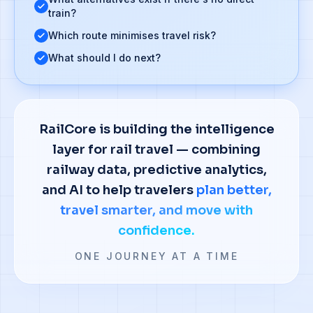
train?
Which route minimises travel risk?
What should I do next?
RailCore is building the intelligence
layer for rail travel — combining
railway data, predictive analytics,
and AI to help travelers
plan better,
travel smarter, and move with
confidence.
ONE JOURNEY AT A TIME