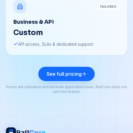
TAILORED
Business & API
Custom
API access, SLAs & dedicated support.
See full pricing
Prices are indicative and exclude applicable taxes. RailCore does not
sell train tickets.
Rail
Core