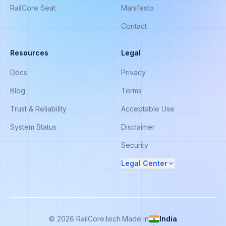
RailCore Seat
Manifesto
Contact
Resources
Legal
Docs
Privacy
Blog
Terms
Trust & Reliability
Acceptable Use
System Status
Disclaimer
Security
Legal Center
©
2026
RailCore.tech
·
Made in
India