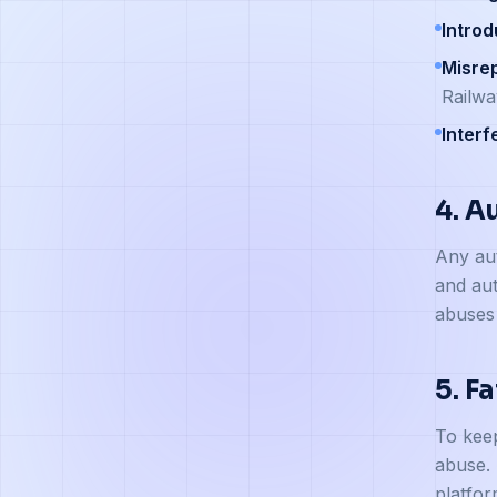
Intro
Misre
Railwa
Interf
4. A
Any aut
and aut
abuses 
5. F
To keep
abuse. 
platfor