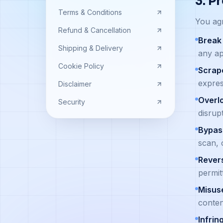
3. P
Terms & Conditions
You agr
Refund & Cancellation
Break 
Shipping & Delivery
any ap
Cookie Policy
Scrape
expres
Disclaimer
Overl
Security
disrup
Bypass
scan, 
Rever
permit
Misus
conten
Infrin