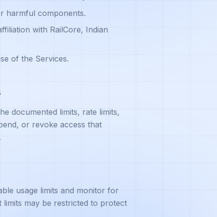
 or harmful components.
ffiliation with RailCore, Indian
se of the Services.
s
e documented limits, rate limits,
pend, or revoke access that
.
ble usage limits and monitor for
limits may be restricted to protect