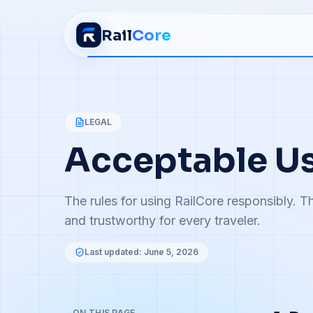
Rail
Core
LEGAL
Acceptable Us
The rules for using RailCore responsibly. Th
and trustworthy for every traveler.
Last updated:
June 5, 2026
ON THIS PAGE