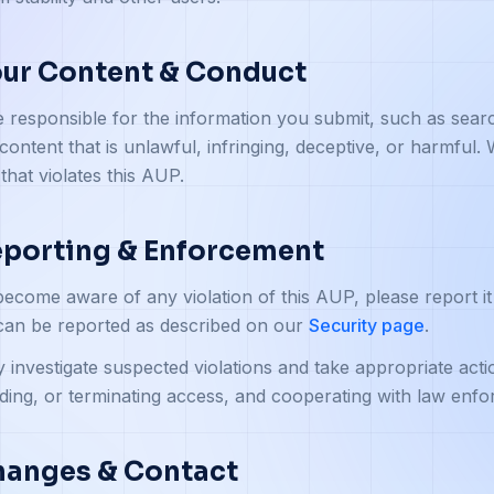
our Content & Conduct
 responsible for the information you submit, such as sear
content that is unlawful, infringing, deceptive, or harmful
 that violates this AUP.
eporting & Enforcement
become aware of any violation of this AUP, please report it
can be reported as described on our
Security page
.
investigate suspected violations and take appropriate action
ing, or terminating access, and cooperating with law enf
hanges & Contact