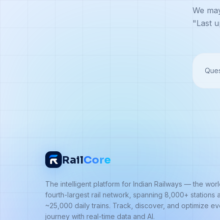
We may 
"Last u
Ques
Rail
Core
The intelligent platform for Indian Railways — the worl
fourth-largest rail network, spanning 8,000+ stations 
~25,000 daily trains. Track, discover, and optimize e
journey with real-time data and AI.