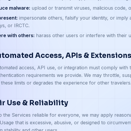
duce malware:
upload or transmit viruses, malicious code,
present:
impersonate others, falsify your identity, or imply a
ys, or IRCTC.
ere with others:
harass other users or interfere with their u
utomated Access, APIs & Extension
omated access, API use, or integration must comply with th
hentication requirements we provide. We may throttle, sus
these limits or degrades the experience for other travelers
air Use & Reliability
 the Services reliable for everyone, we may apply reasona
Usage that is excessive, abusive, or designed to circumvent 
m stability and other users.