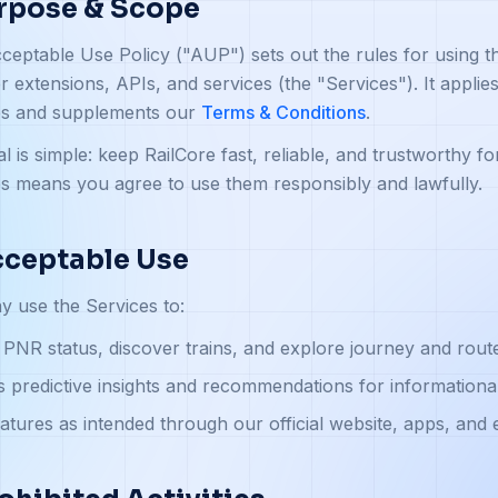
urpose & Scope
ceptable Use Policy ("AUP") sets out the rules for using t
 extensions, APIs, and services (the "Services"). It appli
es and supplements our
Terms & Conditions
.
l is simple: keep RailCore fast, reliable, and trustworthy fo
s means you agree to use them responsibly and lawfully.
cceptable Use
 use the Services to:
PNR status, discover trains, and explore journey and route 
 predictive insights and recommendations for informationa
atures as intended through our official website, apps, and 