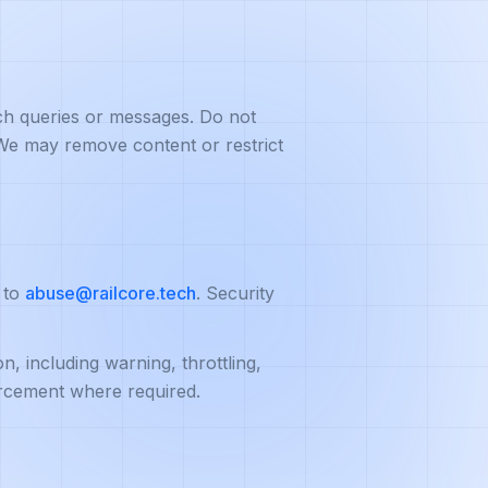
ch queries or messages. Do not
. We may remove content or restrict
 to
abuse@railcore.tech
. Security
, including warning, throttling,
orcement where required.