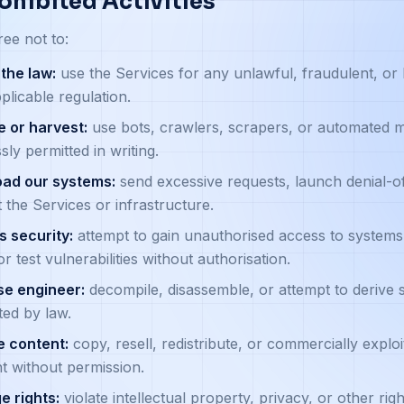
rohibited Activities
ee not to:
the law:
use the Services for any unlawful, fraudulent, or 
plicable regulation.
 or harvest:
use bots, crawlers, scrapers, or automated m
sly permitted in writing.
oad our systems:
send excessive requests, launch denial-of
t the Services or infrastructure.
 security:
attempt to gain unauthorised access to systems,
or test vulnerabilities without authorisation.
se engineer:
decompile, disassemble, or attempt to derive
ted by law.
e content:
copy, resell, redistribute, or commercially exploit
t without permission.
ge rights:
violate intellectual property, privacy, or other righ