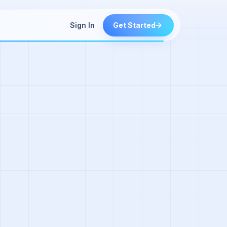
Sign In
Get Started