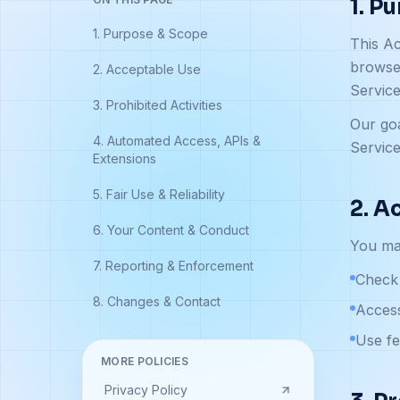
1. P
1. Purpose & Scope
This Ac
browser
2. Acceptable Use
Servic
3. Prohibited Activities
Our goa
4. Automated Access, APIs &
Service
Extensions
5. Fair Use & Reliability
2. A
6. Your Content & Conduct
You may
7. Reporting & Enforcement
Check 
8. Changes & Contact
Access
Use fe
MORE POLICIES
Privacy Policy