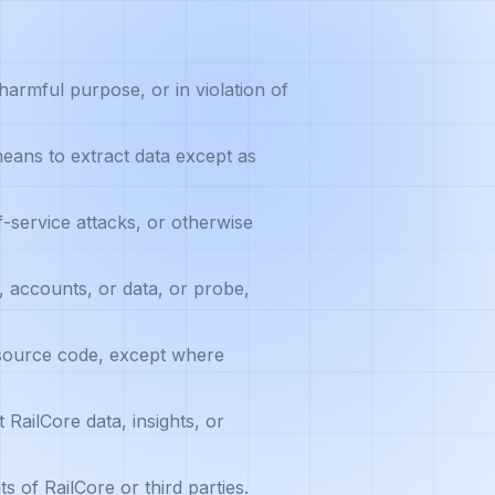
harmful purpose, or in violation of
eans to extract data except as
-service attacks, or otherwise
 accounts, or data, or probe,
 source code, except where
 RailCore data, insights, or
ts of RailCore or third parties.