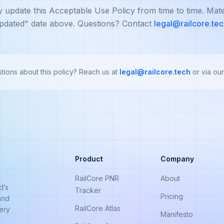
update this Acceptable Use Policy from time to time. Mate
pdated" date above. Questions? Contact
legal@railcore.te
tions about this policy? Reach us at
legal@railcore.tech
or via our
Product
Company
RailCore PNR
About
d’s
Tracker
Pricing
and
RailCore Atlas
very
Manifesto