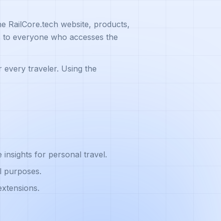
he RailCore.tech website, products,
es to everyone who accesses the
r every traveler. Using the
insights for personal travel.
l purposes.
extensions.