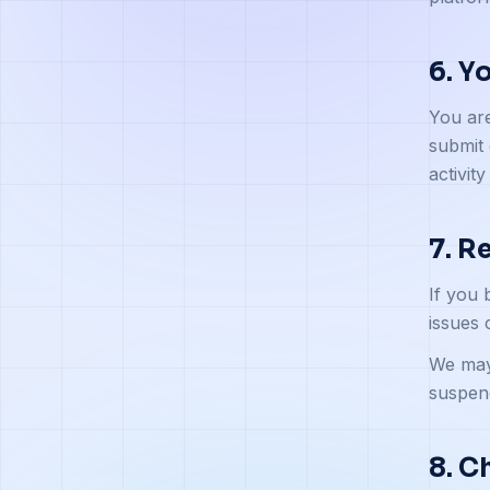
6. Y
You are
submit 
activity
7. R
If you 
issues 
We may 
suspend
8. C