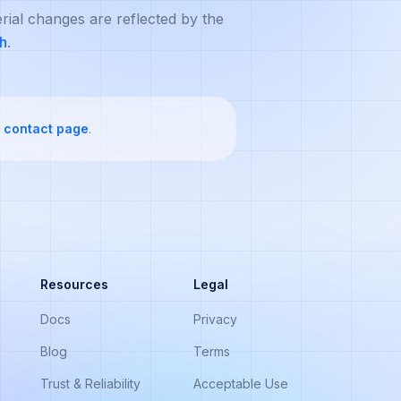
rial changes are reflected by the
ch
.
contact page
.
Resources
Legal
Docs
Privacy
Blog
Terms
Trust & Reliability
Acceptable Use