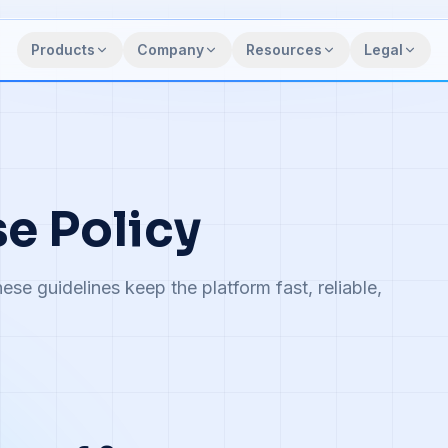
Products
Company
Resources
Legal
e Policy
ese guidelines keep the platform fast, reliable,