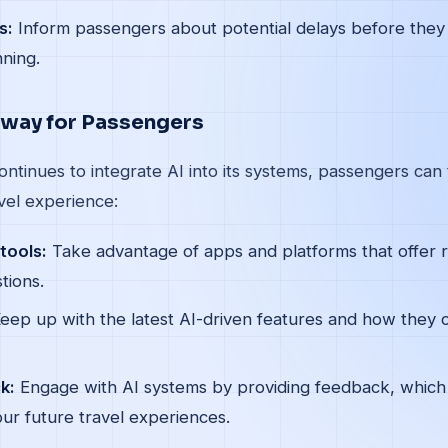
s:
Inform passengers about potential delays before they 
nning.
away for Passengers
ontinues to integrate AI into its systems, passengers can
vel experience:
tools:
Take advantage of apps and platforms that offer 
tions.
eep up with the latest AI-driven features and how they 
k:
Engage with AI systems by providing feedback, which
ur future travel experiences.