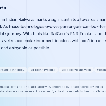
hts
I in Indian Railways marks a significant step towards smart
el. As these technologies evolve, passengers can look fo
ble journey. With tools like RailCore’s PNR Tracker and 
travelers can make informed decisions with confidence, e
 and enjoyable as possible.
 travel technology
#
irctc innovations
#
predictive analytics
#
pass
nt platform and is not affiliated with, endorsed by, or sponsored by Indian 
stimates, not guarantees. Always verify critical travel details through official