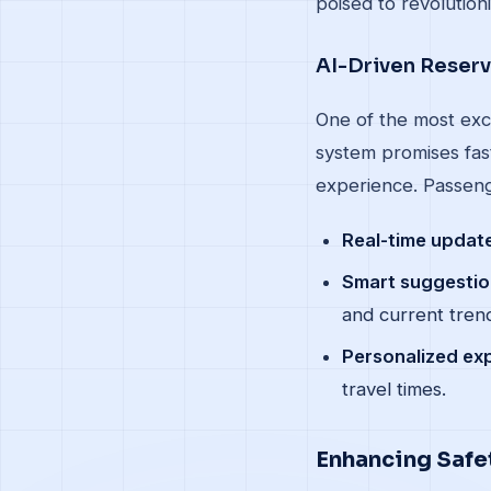
poised to revolution
AI-Driven Reser
One of the most exc
system promises fast
experience. Passeng
Real-time updat
Smart suggestio
and current tren
Personalized ex
travel times.
Enhancing Safet