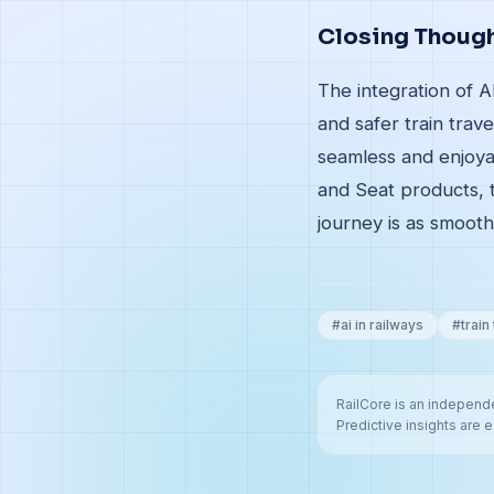
Closing Thoug
The integration of A
and safer train trav
seamless and enjoya
and Seat products, 
journey is as smooth
#
ai in railways
#
train
RailCore is an independe
Predictive insights are e