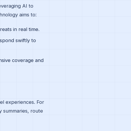
everaging AI to
hnology aims to:
eats in real time.
spond swiftly to
nsive coverage and
vel experiences. For
ey summaries, route