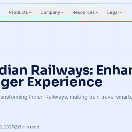
Products
Company
Resources
Legal
ndian Railways: Enh
ger Experience
ransforming Indian Railways, making train travel smarte
9, 2026
3
min read