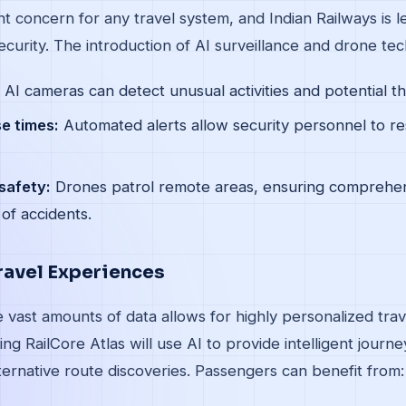
t concern for any travel system, and Indian Railways is l
curity. The introduction of AI surveillance and drone tec
AI cameras can detect unusual activities and potential thr
e times:
Automated alerts allow security personnel to re
safety:
Drones patrol remote areas, ensuring comprehe
 of accidents.
ravel Experiences
yze vast amounts of data allows for highly personalized tra
ng RailCore Atlas will use AI to provide intelligent journ
ernative route discoveries. Passengers can benefit from: