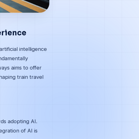
erience
tificial intelligence
undamentally
ays aims to offer
haping train travel
ds adopting AI.
gration of AI is