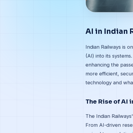
AI in Indian
Indian Railways is on
(AI) into its system
enhancing the passen
more efficient, secu
technology and what
The Rise of AI 
The Indian Railways'
From AI-driven rese