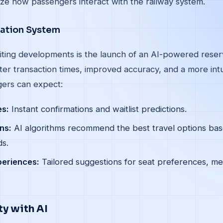
ize how passengers interact with the railway system.
vation System
iting developments is the launch of an AI-powered reser
er transaction times, improved accuracy, and a more intu
ers can expect:
es:
Instant confirmations and waitlist predictions.
ns:
AI algorithms recommend the best travel options base
ds.
periences:
Tailored suggestions for seat preferences, me
y with AI