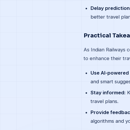
Delay prediction
better travel pla
Practical Take
As Indian Railways c
to enhance their tra
Use AI-powered 
and smart sugges
Stay informed:
K
travel plans.
Provide feedbac
algorithms and yo