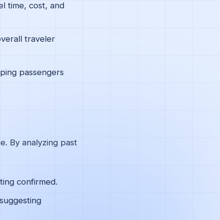
l time, cost, and
verall traveler
elping passengers
ce. By analyzing past
tting confirmed.
 suggesting