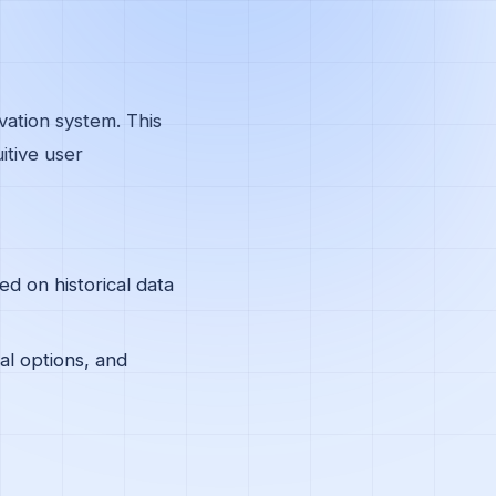
vation system. This
itive user
d on historical data
al options, and