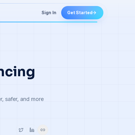
Sign In
Get Started
ancing
r, safer, and more