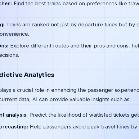
ches:
Find the best trains based on preferences like trave
g:
Trains are ranked not just by departure times but by o
convenience.
ons:
Explore different routes and their pros and cons, h
cisions.
dictive Analytics
 plays a crucial role in enhancing the passenger experien
current data, AI can provide valuable insights such as:
t analysis:
Predict the likelihood of waitlisted tickets ge
orecasting:
Help passengers avoid peak travel times by