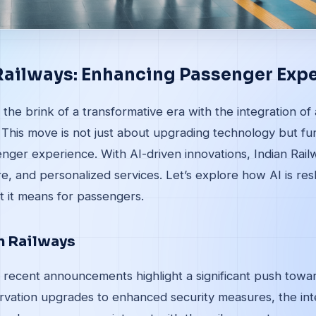
 Railways: Enhancing Passenger Exp
 the brink of a transformative era with the integration of ar
s. This move is not just about upgrading technology but f
ger experience. With AI-driven innovations, Indian Railw
re, and personalized services. Let’s explore how AI is res
 it means for passengers.
in Railways
 recent announcements highlight a significant push towar
rvation upgrades to enhanced security measures, the inte