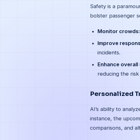
Safety is a paramoun
bolster passenger se
Monitor crowds:
Improve respons
incidents.
Enhance overall 
reducing the risk
Personalized T
AI’s ability to anal
instance, the upcomi
comparisons, and alt