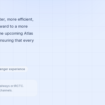
er, more efficient,
rward to a more
the upcoming Atlas
nsuring that every
enger experience
Railways or IRCTC.
 channels.