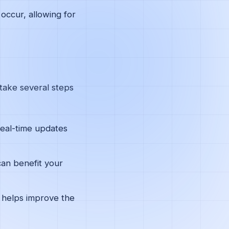
occur, allowing for
 take several steps
real-time updates
can benefit your
 helps improve the