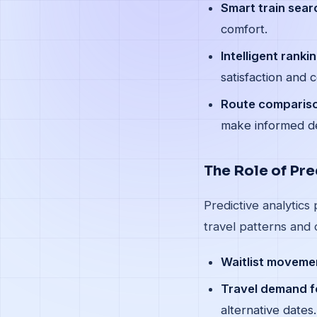
Smart train sear
comfort.
Intelligent rankin
satisfaction and 
Route comparis
make informed de
The Role of Pre
Predictive analytics
travel patterns and 
Waitlist movemen
Travel demand f
alternative dates.