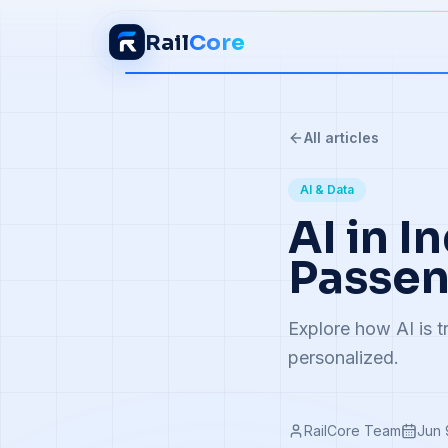
Rail
Core
All articles
AI & Data
AI in I
Passen
Explore how AI is t
personalized.
RailCore Team
Jun 